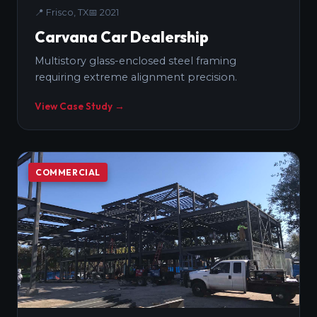
📍
Frisco, TX
📅
2021
Carvana Car Dealership
Multistory glass-enclosed steel framing
requiring extreme alignment precision.
View Case Study →
COMMERCIAL