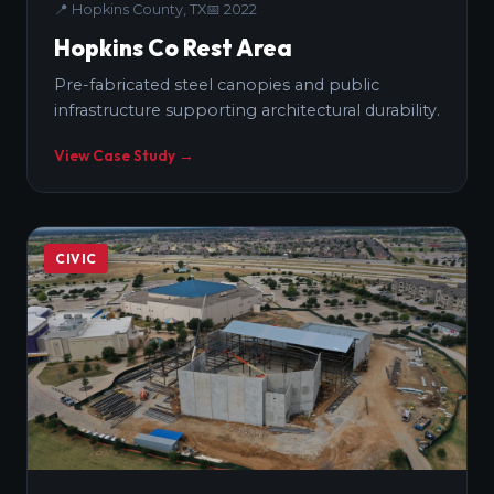
📍
Hopkins County, TX
📅
2022
Hopkins Co Rest Area
Pre-fabricated steel canopies and public
infrastructure supporting architectural durability.
View Case Study →
CIVIC