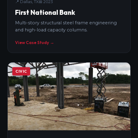
📍
Dallas, TX
📅
2023
First National Bank
Multi-story structural steel frame engineering
and high-load capacity columns.
View Case Study →
CIVIC