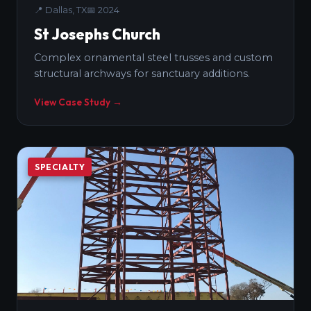
📍
Dallas, TX
📅
2024
St Josephs Church
Complex ornamental steel trusses and custom
structural archways for sanctuary additions.
View Case Study →
SPECIALTY