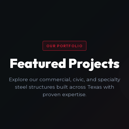
OUR PORTFOLIO
Featured Projects
Explore our commercial, civic, and specialty
steel structures built across Texas with
proven expertise.