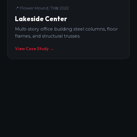
📍
Flower Mound, TX
📅
2022
Lakeside Center
Multi-story office building steel columns, floor
frames, and structural trusses.
View Case Study →
CIVIC