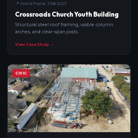
📍
Grand Prairie, TX
📅
2023
Crossroads Church Youth Building
Structural steel roof framing, visible column
arches, and clear-span joists.
View Case Study →
CIVIC