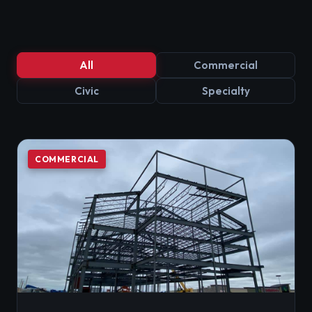
All
Commercial
Civic
Specialty
COMMERCIAL