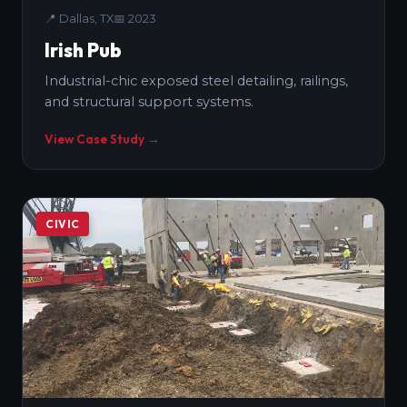
📍
Dallas, TX
📅
2023
Irish Pub
Industrial-chic exposed steel detailing, railings,
and structural support systems.
View Case Study →
CIVIC