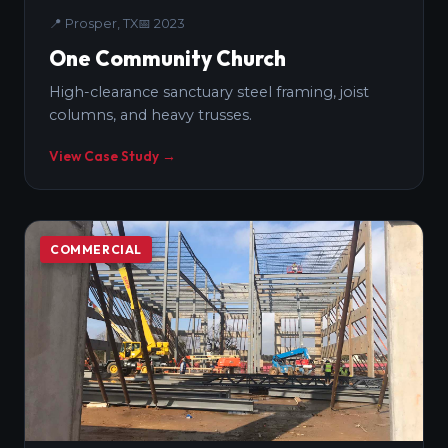
📍
Prosper, TX
📅
2023
One Community Church
High-clearance sanctuary steel framing, joist
columns, and heavy trusses.
View Case Study →
COMMERCIAL