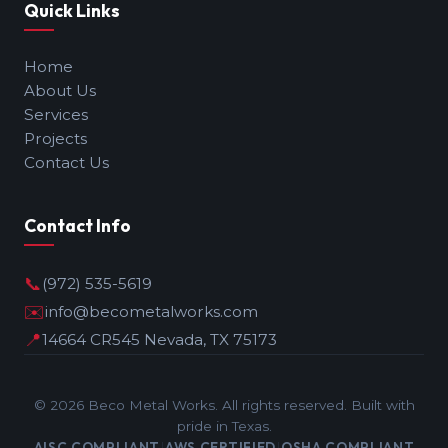
Quick Links
Home
About Us
Services
Projects
Contact Us
Contact Info
📞
(972) 535-5619
✉️
info@becometalworks.com
📍
14664 CR545 Nevada, TX 75173
©
2026
Beco Metal Works. All rights reserved. Built with
pride in Texas.
AISC COMPLIANT
AWS CERTIFIED
OSHA COMPLIANT
|
|