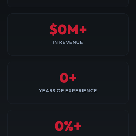
$
0
M+
IN REVENUE
0
+
YEARS OF EXPERIENCE
0
%+