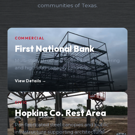
communities of Texas.
COMMERCIAL
First National Bank
Multi-story structural steel frame engineering
and high-load capacity columns.
View Details →
CIVIC
Hopkins Co. Rest Area
Pre-fabricated steel canopies and public
infrastructure supporting architectural