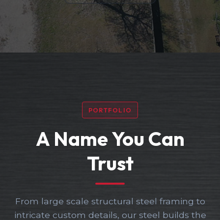
PORTFOLIO
A Name You Can
Trust
From large scale structural steel framing to
intricate custom details, our steel builds the