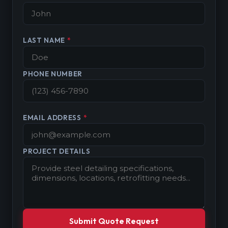
LAST NAME
*
PHONE NUMBER
EMAIL ADDRESS
*
PROJECT DETAILS
Submit Quote Request