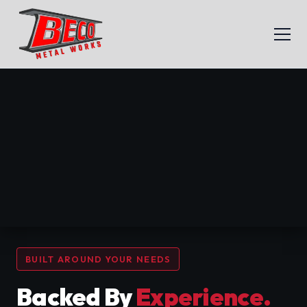
BUILT AROUND YOUR NEEDS
Backed By
Experience.