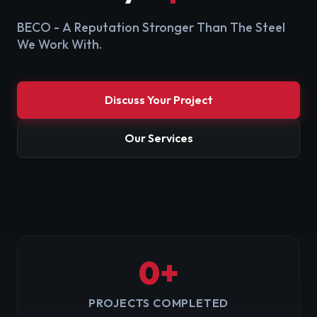
BECO - A Reputation Stronger Than The Steel
We Work With.
Discuss Your Project
Our Services
0
+
PROJECTS COMPLETED