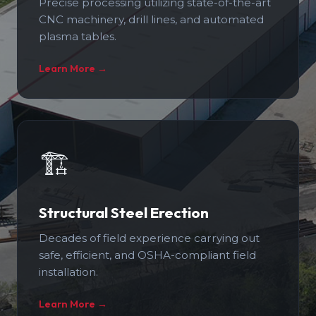
Precise processing utilizing state-of-the-art
CNC machinery, drill lines, and automated
plasma tables.
Learn More →
🏗️
Structural Steel Erection
Decades of field experience carrying out
safe, efficient, and OSHA-compliant field
installation.
Learn More →