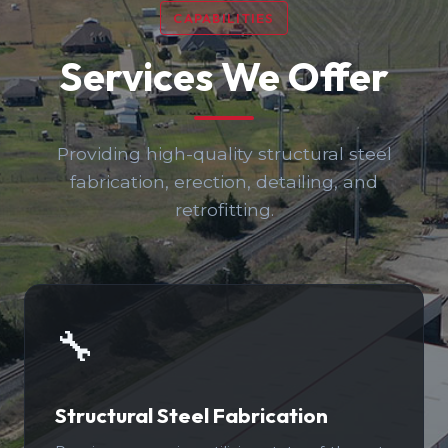
CAPABILITIES
Services We Offer
Providing high-quality structural steel
fabrication, erection, detailing, and
retrofitting.
🔧
Structural Steel Fabrication