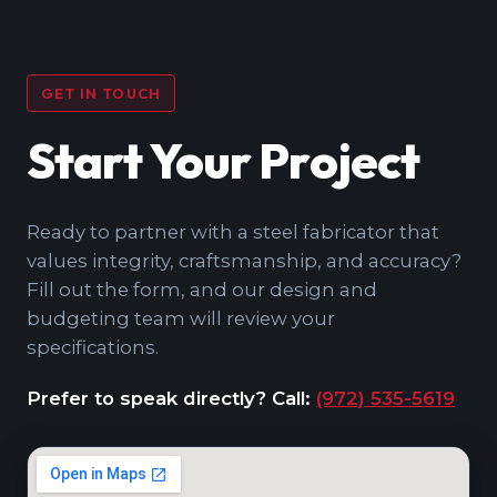
GET IN TOUCH
Start Your Project
Ready to partner with a steel fabricator that
values integrity, craftsmanship, and accuracy?
Fill out the form, and our design and
budgeting team will review your
specifications.
Prefer to speak directly? Call:
(972) 535-5619