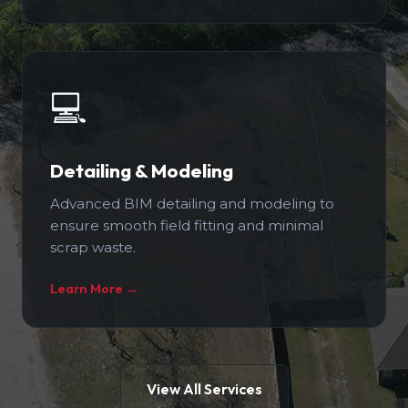
💻
Detailing & Modeling
Advanced BIM detailing and modeling to
ensure smooth field fitting and minimal
scrap waste.
Learn More →
View All Services