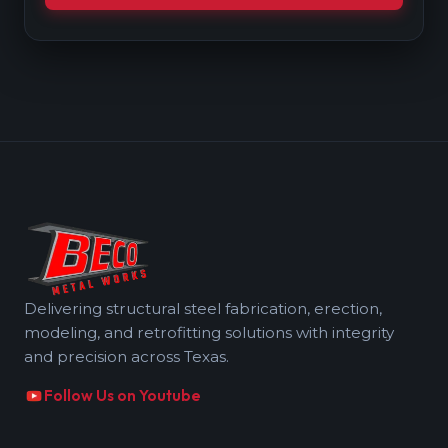
Delivering structural steel fabrication, erection,
modeling, and retrofitting solutions with integrity
and precision across Texas.
Follow Us on Youtube