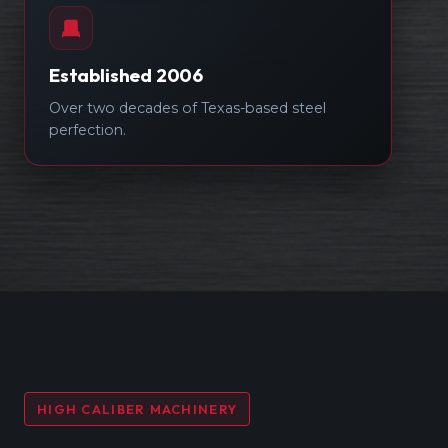
Established 2006
Over two decades of Texas-based steel
perfection.
HIGH CALIBER MACHINERY