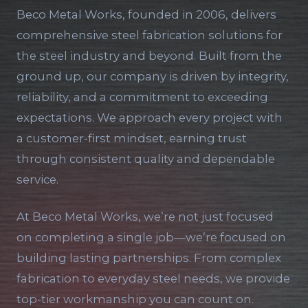
Beco Metal Works, founded in 2006, delivers
comprehensive steel fabrication solutions for
the steel industry and beyond. Built from the
ground up, our company is driven by integrity,
reliability, and a commitment to exceeding
expectations. We approach every project with
a customer-first mindset, earning trust
through consistent quality and dependable
service.
At Beco Metal Works, we’re not just focused
on completing a single job—we’re focused on
building lasting partnerships. From complex
fabrication to everyday steel needs, we provide
top-tier workmanship you can count on.