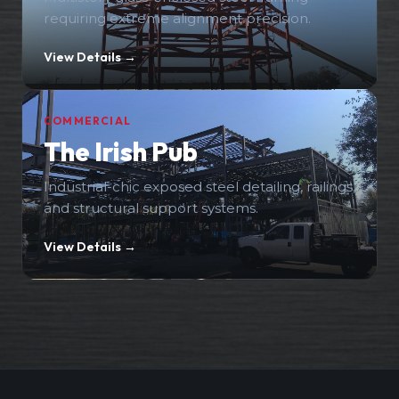
requiring extreme alignment precision.
View Details →
COMMERCIAL
The Irish Pub
Industrial-chic exposed steel detailing, railings,
and structural support systems.
View Details →