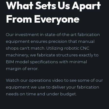
What Sets Us Apart
From Everyone
Our investment in state-of-the-art fabrication
equipment ensures precision that manual
shops can't match. Utilizing robotic CNC
machinery, we fabricate structures exactly to
BIM model specifications with minimal
margin of error.
Watch our operations video to see some of our
equipment we use to deliver your fabrication
needs on time and under budget.