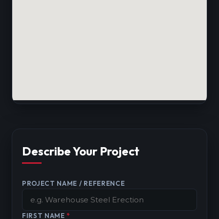
Describe Your Project
PROJECT NAME / REFERENCE
FIRST NAME
*