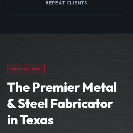
REPEAT CLIENTS
WHO WE ARE
The Premier Metal
& Steel Fabricator
in Texas