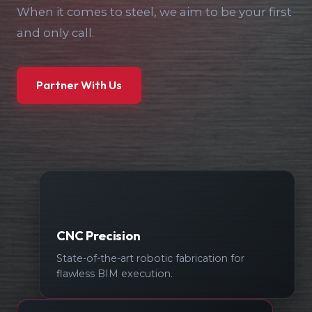
When it comes to steel, we aim to be your first
and only call.
Partner With Us
CNC Precision
State-of-the-art robotic fabrication for
flawless BIM execution.