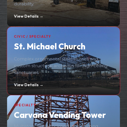
durability.
View Details →
CIVIC / SPECIALTY
St. Michael Church
Complex ornamental steel trusses and
custom structural archways for high-ceiling
sanctuaries.
View Details →
SPECIALTY
Carvana Vending Tower
Multistory glass-enclosed steel framing